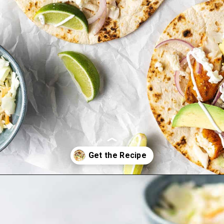
Opening
https://onepotonly.com/air-fryer-fish-tacos/