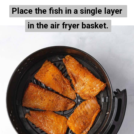
Place the fish in a single layer 
Place the fish in a single layer 
in the air fryer basket.
in the air fryer basket.