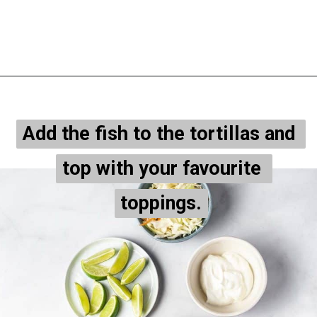
Opening
https://onepotonly.com/air-fryer-fish-tacos/
Add the fish to the tortillas and 
Add the fish to the tortillas and 
top with your favourite 
top with your favourite 
toppings.
toppings.