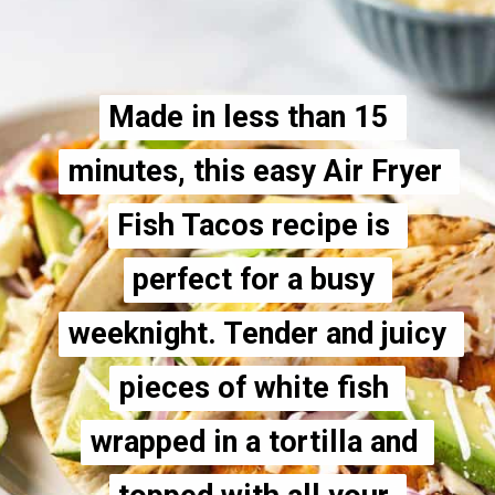
 
 
 
 