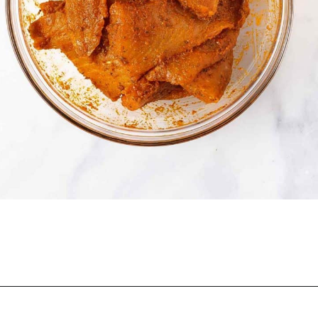
Opening
https://onepotonly.com/air-fryer-fish-tacos/