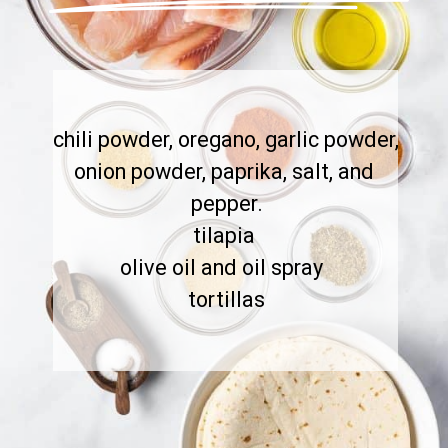
chili powder, oregano, garlic powder, 
onion powder, paprika, salt, and 
pepper.

tilapia 

olive oil and oil spray  

tortillas