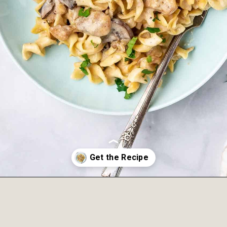
Opening
https://onepotonly.com/instant-pot-chicken-stroganoff/