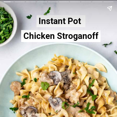
Instant Pot 
Instant Pot 
Chicken Stroganoff
Chicken Stroganoff