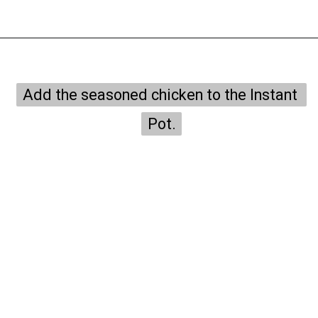
Opening
https://onepotonly.com/instant-pot-chicken-stroganoff/
Add the seasoned chicken to the Instant 
Add the seasoned chicken to the Instant 
Pot.
Pot.