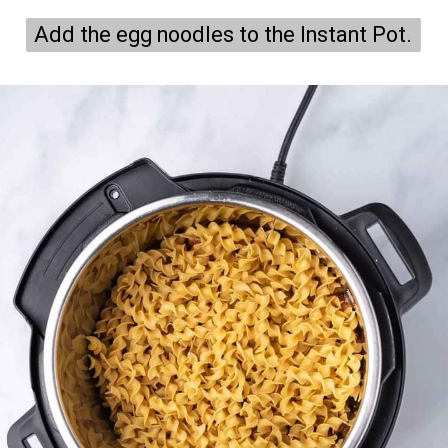
Add the egg noodles to the Instant Pot.
Add the egg noodles to the Instant Pot.