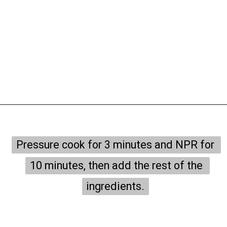
Opening
https://onepotonly.com/instant-pot-chicken-stroganoff/
Pressure cook for 3 minutes and NPR for 
Pressure cook for 3 minutes and NPR for 
10 minutes, then add the rest of the 
10 minutes, then add the rest of the 
ingredients.
ingredients.