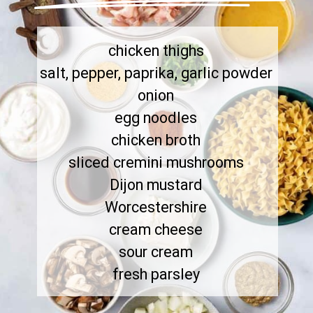
chicken thighs

salt, pepper, paprika, garlic powder

onion

egg noodles

chicken broth

sliced cremini mushrooms

Dijon mustard

Worcestershire

cream cheese

sour cream

fresh parsley