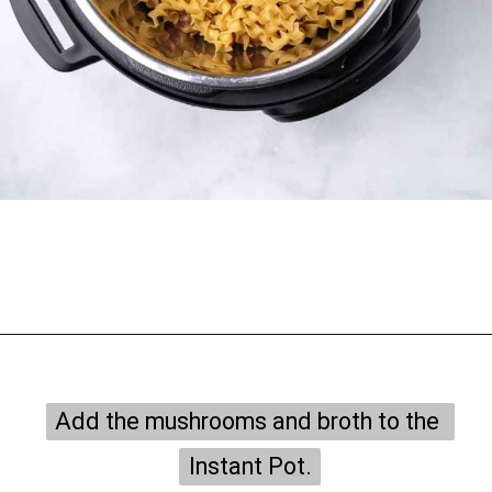
Opening
https://onepotonly.com/instant-pot-chicken-stroganoff/
Add the mushrooms and broth to the 
Add the mushrooms and broth to the 
Instant Pot.
Instant Pot.