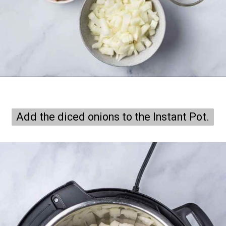
Opening
https://onepotonly.com/instant-pot-chicken-stroganoff/
Add the diced onions to the Instant Pot.
Add the diced onions to the Instant Pot.