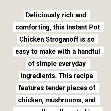
Deliciously rich and 
Deliciously rich and 
comforting, this Instant Pot 
comforting, this Instant Pot 
Chicken Stroganoff is so 
Chicken Stroganoff is so 
easy to make with a handful 
easy to make with a handful 
of simple everyday 
of simple everyday 
ingredients. This recipe 
ingredients. This recipe 
features tender pieces of 
features tender pieces of 
chicken, mushrooms, and 
chicken, mushrooms, and 