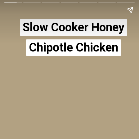
Slow Cooker Honey
Slow Cooker Honey
Chipotle Chicken
Chipotle Chicken