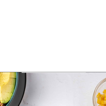
CLICK "GET THE RECIPE" 
CLICK "GET THE RECIPE" 
FOR THE FULL RECIPE 
FOR THE FULL RECIPE 
AND COOKING TIPS!
AND COOKING TIPS!
Opening
https://onepotonly.com/slow-cooker-honey-chipotle-chicken/