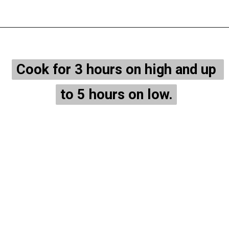
Opening
https://onepotonly.com/slow-cooker-honey-chipotle-chicken/
Cook for 3 hours on high and up 
Cook for 3 hours on high and up 
to 5 hours on low.
to 5 hours on low.