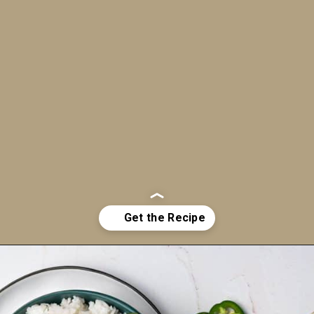
Opening
https://onepotonly.com/slow-cooker-honey-chipotle-chicken/