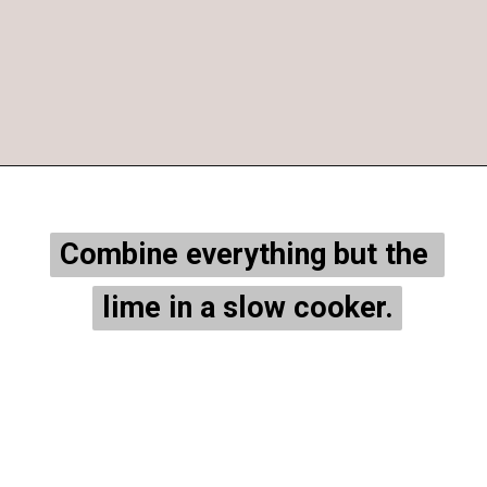
Opening
https://onepotonly.com/slow-cooker-honey-chipotle-chicken/
Combine everything but the 
Combine everything but the 
lime in a slow cooker.
lime in a slow cooker.