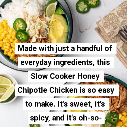
Made with just a handful of 
Made with just a handful of 
everyday ingredients, this 
everyday ingredients, this 
Slow Cooker Honey 
Slow Cooker Honey 
Chipotle Chicken is so easy 
Chipotle Chicken is so easy 
to make. It's sweet, it's 
to make. It's sweet, it's 
spicy, and it's oh-so-
spicy, and it's oh-so-