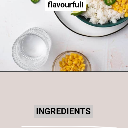
flavourful!
flavourful!
Opening
https://onepotonly.com/slow-cooker-honey-chipotle-chicken/
INGREDIENTS
INGREDIENTS