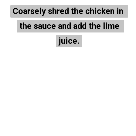
Coarsely shred the chicken in 
Coarsely shred the chicken in 
the sauce and add the lime 
the sauce and add the lime 
juice.
juice.