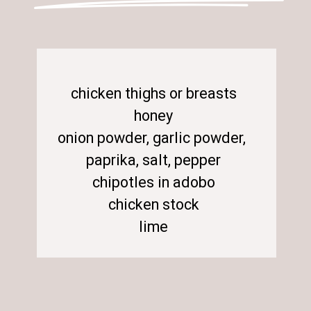
chicken thighs or breasts

honey

onion powder, garlic powder, 
paprika, salt, pepper

chipotles in adobo

chicken stock

lime