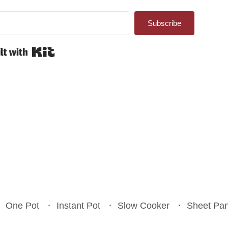
Subscribe
Built with Kit
One Pot
Instant Pot
Slow Cooker
Sheet Pa