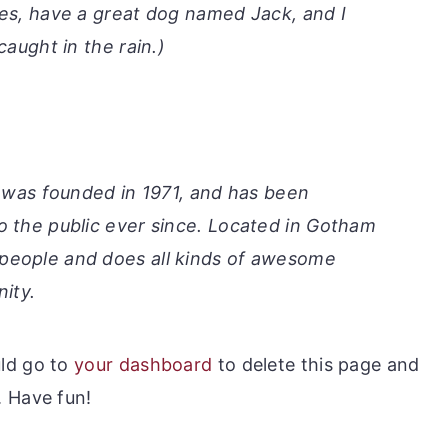
les, have a great dog named Jack, and I
caught in the rain.)
as founded in 1971, and has been
to the public ever since. Located in Gotham
 people and does all kinds of awesome
ity.
ld go to
your dashboard
to delete this page and
. Have fun!