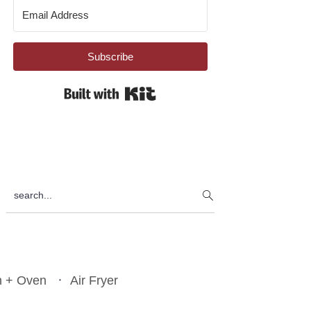
Subscribe
Built with Kit
search...
n + Oven
Air Fryer