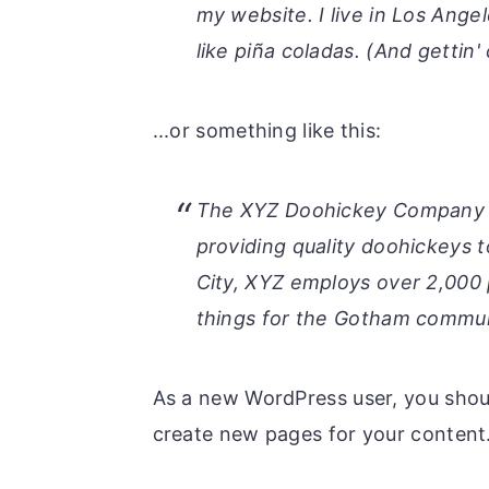
r
o
r
my website. I live in Los Ange
y
n
y
like piña coladas. (And gettin' 
n
t
s
a
e
i
...or something like this:
v
n
d
i
t
e
The XYZ Doohickey Company w
g
b
providing quality doohickeys 
a
a
City, XYZ employs over 2,000
t
r
things for the Gotham commun
i
o
As a new WordPress user, you shou
n
create new pages for your content