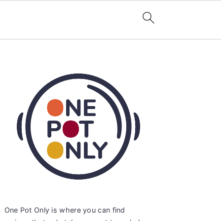
Primary
Sidebar
One Pot Only is where you can find