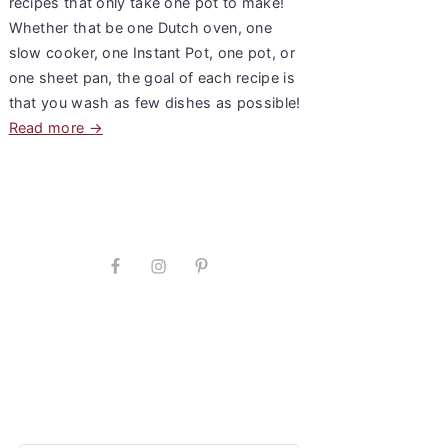
recipes that only take one pot to make!
Whether that be one Dutch oven, one
slow cooker, one Instant Pot, one pot, or
one sheet pan, the goal of each recipe is
that you wash as few dishes as possible!
Read more →