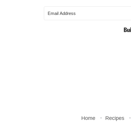
Home
Recipes