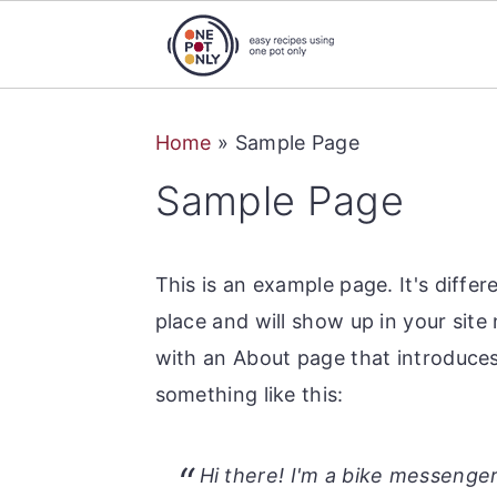
S
S
S
Home
»
Sample Page
k
k
k
i
i
i
Sample Page
p
p
p
t
t
t
This is an example page. It's differ
o
o
o
place and will show up in your site
p
m
p
with an About page that introduces 
r
a
r
something like this:
i
i
i
m
n
m
a
c
a
Hi there! I'm a bike messenger 