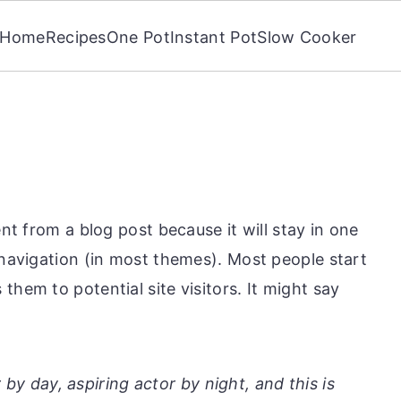
Home
Recipes
One Pot
Instant Pot
Slow Cooker
ent from a blog post because it will stay in one
 navigation (in most themes). Most people start
them to potential site visitors. It might say
by day, aspiring actor by night, and this is