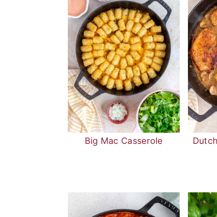
Big Mac Casserole
Dutc