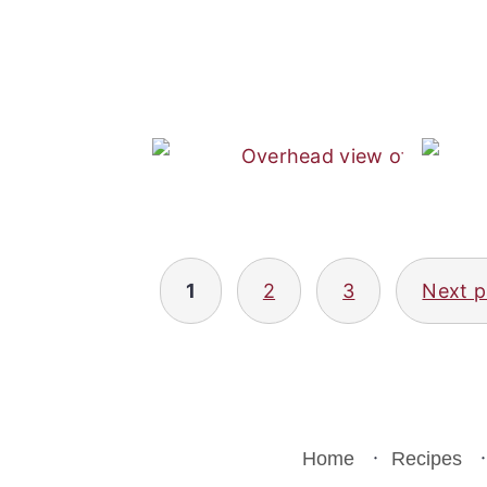
Posts
1
2
3
Next 
pagination
Home
Recipes