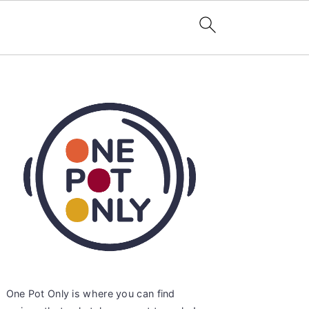
Primary
Sidebar
One Pot Only is where you can find