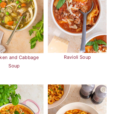
Ravioli Soup
ken and Cabbage
Soup