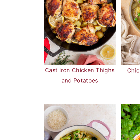
Cast Iron Chicken Thighs
Chic
and Potatoes