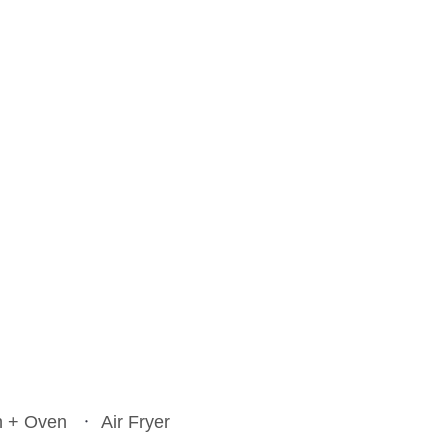
Everything Bagel Salmo
Potato Tomato Soup
Lasagna Soup
Turkey Spaghetti
n + Oven
Air Fryer