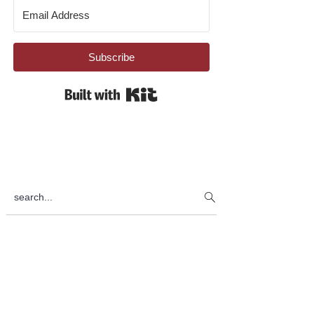
Subscribe
Built with Kit
search...