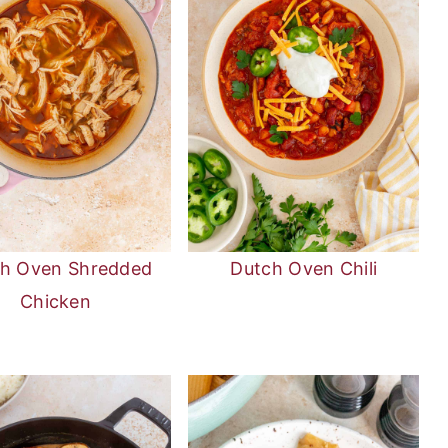
h Oven Shredded
Dutch Oven Chili
Chicken