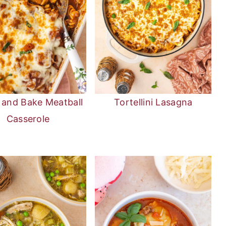
and Bake Meatball
Tortellini Lasagna
Casserole