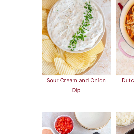
Sour Cream and Onion
Dutc
Dip