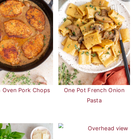
h Oven Pork Chops
One Pot French Onion
Pasta