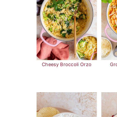
Cheesy Broccoli Orzo
Gr