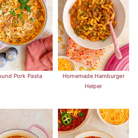
ound Pork Pasta
Homemade Hamburger
Helper