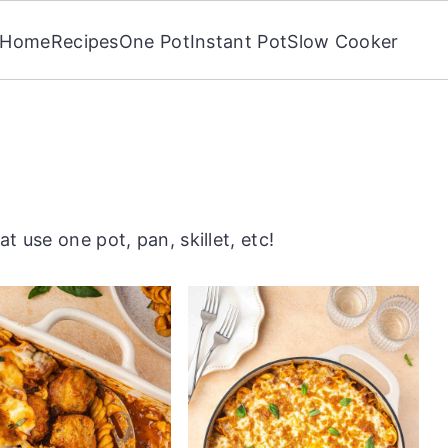
Home
Recipes
One Pot
Instant Pot
Slow Cooker
t use one pot, pan, skillet, etc!