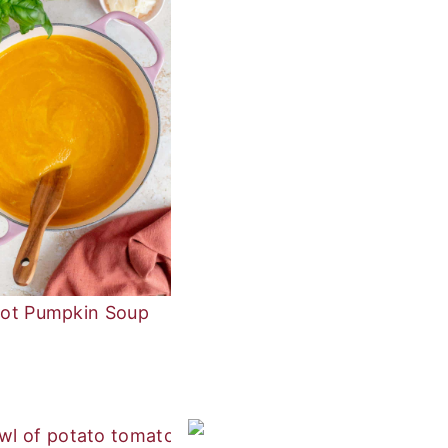
rot Pumpkin Soup