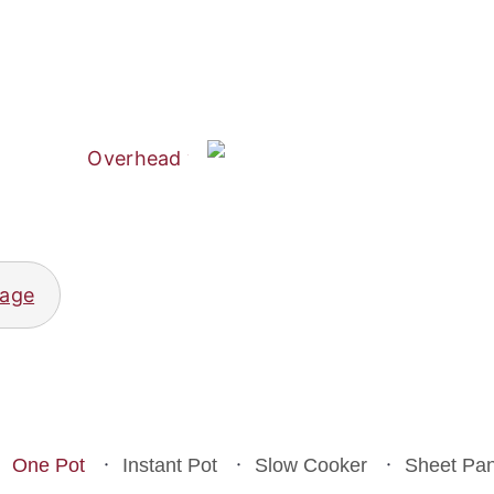
Sweet Potato and Pumpkin Soup
Crustless Chicken Pot Pie
page
One Pot
Instant Pot
Slow Cooker
Sheet Pa