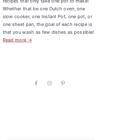
recipes that only take one pot to make!
Whether that be one Dutch oven, one
slow cooker, one Instant Pot, one pot, or
one sheet pan, the goal of each recipe is
that you wash as few dishes as possible!
Read more →