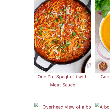
One Pot Spaghetti with
Car
Meat Sauce