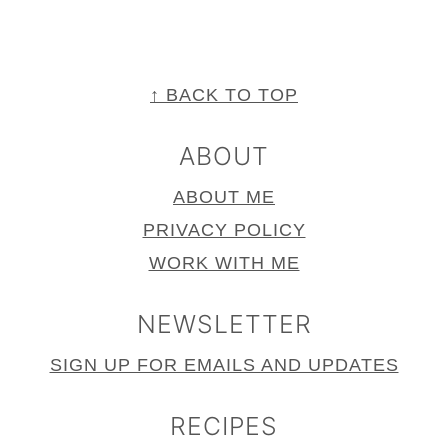
FOOTER
↑ BACK TO TOP
ABOUT
ABOUT ME
PRIVACY POLICY
WORK WITH ME
NEWSLETTER
SIGN UP FOR EMAILS AND UPDATES
RECIPES