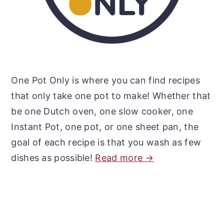
One Pot Only is where you can find recipes
that only take one pot to make! Whether that
be one Dutch oven, one slow cooker, one
Instant Pot, one pot, or one sheet pan, the
goal of each recipe is that you wash as few
dishes as possible!
Read more →