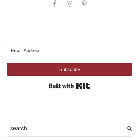
Subscribe
Built with Kit
search...