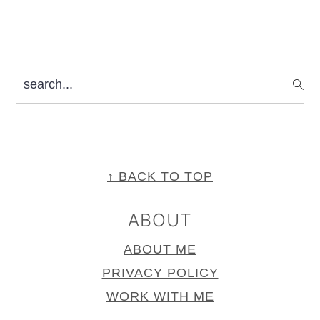
search...
FOOTER
↑ BACK TO TOP
ABOUT
ABOUT ME
PRIVACY POLICY
WORK WITH ME