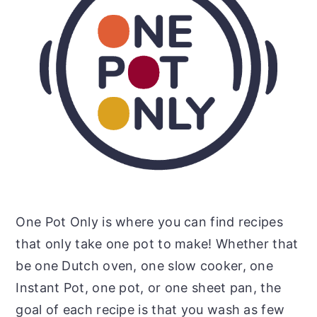
One Pot Only is where you can find recipes
that only take one pot to make! Whether that
be one Dutch oven, one slow cooker, one
Instant Pot, one pot, or one sheet pan, the
goal of each recipe is that you wash as few