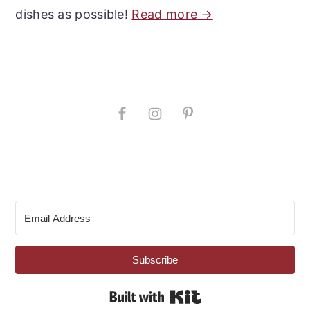
dishes as possible!
Read more →
Subscribe
Built with Kit