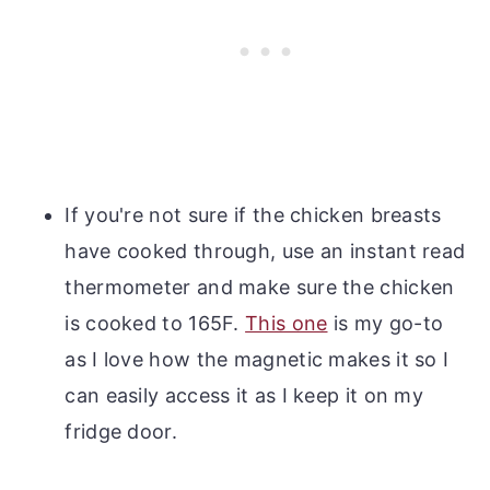
If you're not sure if the chicken breasts
have cooked through, use an instant read
thermometer and make sure the chicken
is cooked to 165F.
This one
is my go-to
as I love how the magnetic makes it so I
can easily access it as I keep it on my
fridge door.