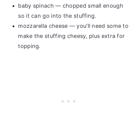
baby spinach — chopped small enough
so it can go into the stuffing.
mozzarella cheese — you'll need some to
make the stuffing cheesy, plus extra for
topping.