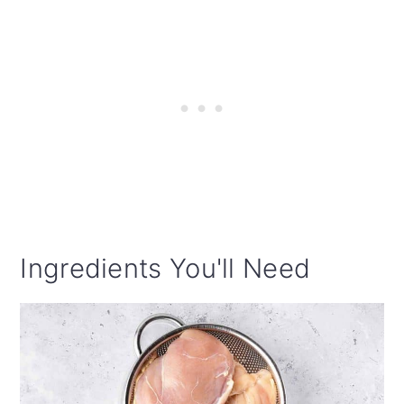
Ingredients You'll Need