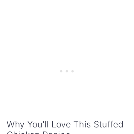
Why You'll Love This Stuffed