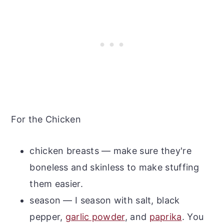
For the Chicken
chicken breasts — make sure they're
boneless and skinless to make stuffing
them easier.
season — I season with salt, black
pepper,
garlic powder
, and
paprika
. You