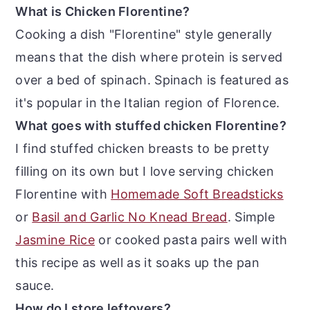
What is Chicken Florentine?
Cooking a dish "Florentine" style generally
means that the dish where protein is served
over a bed of spinach. Spinach is featured as
it's popular in the Italian region of Florence.
What goes with stuffed chicken Florentine?
I find stuffed chicken breasts to be pretty
filling on its own but I love serving chicken
Florentine with
Homemade Soft Breadsticks
or
Basil and Garlic No Knead Bread
. Simple
Jasmine Rice
or cooked pasta pairs well with
this recipe as well as it soaks up the pan
sauce.
How do I store leftovers?