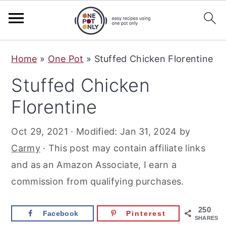
S
S
S
Home
»
One Pot
»
Stuffed Chicken Florentine
k
k
k
Stuffed Chicken
i
i
i
p
p
p
Florentine
t
t
t
Oct 29, 2021
· Modified:
Jan 31, 2024
by
o
o
o
Carmy
· This post may contain affiliate links
p
m
p
and as an Amazon Associate, I earn a
r
a
r
commission from qualifying purchases.
i
i
i
m
n
m
250
Facebook
Pinterest
a
c
a
SHARES