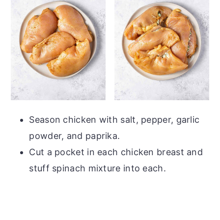
Season chicken with salt, pepper, garlic
powder, and paprika.
Cut a pocket in each chicken breast and
stuff spinach mixture into each.