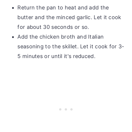
Return the pan to heat and add the
butter and the minced garlic. Let it cook
for about 30 seconds or so.
Add the chicken broth and Italian
seasoning to the skillet. Let it cook for 3-
5 minutes or until it's reduced.