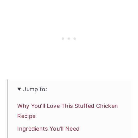
Jump to:
Why You'll Love This Stuffed Chicken
Recipe
Ingredients You'll Need