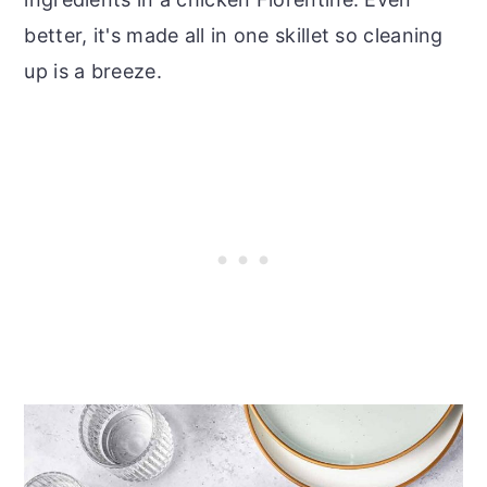
better, it's made all in one skillet so cleaning
up is a breeze.