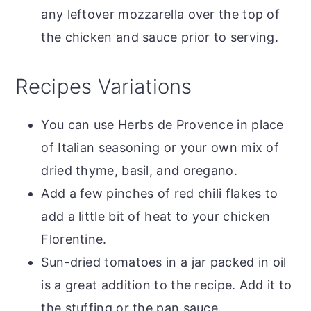
any leftover mozzarella over the top of
the chicken and sauce prior to serving.
Recipes Variations
You can use Herbs de Provence in place
of Italian seasoning or your own mix of
dried thyme, basil, and oregano.
Add a few pinches of red chili flakes to
add a little bit of heat to your chicken
Florentine.
Sun-dried tomatoes in a jar packed in oil
is a great addition to the recipe. Add it to
the stuffing or the pan sauce.