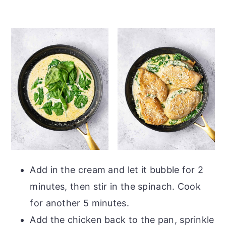
Add in the cream and let it bubble for 2
minutes, then stir in the spinach. Cook
for another 5 minutes.
Add the chicken back to the pan, sprinkle