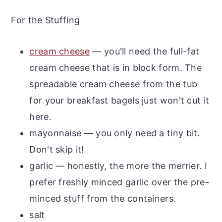
For the Stuffing
cream cheese
— you'll need the full-fat
cream cheese that is in block form. The
spreadable cream cheese from the tub
for your breakfast bagels just won't cut it
here.
mayonnaise — you only need a tiny bit.
Don't skip it!
garlic — honestly, the more the merrier. I
prefer freshly minced garlic over the pre-
minced stuff from the containers.
salt