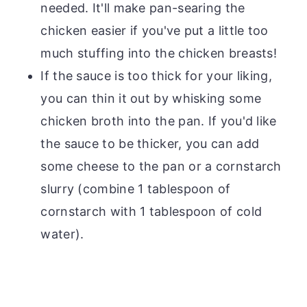
needed. It'll make pan-searing the
chicken easier if you've put a little too
much stuffing into the chicken breasts!
If the sauce is too thick for your liking,
you can thin it out by whisking some
chicken broth into the pan. If you'd like
the sauce to be thicker, you can add
some cheese to the pan or a cornstarch
slurry (combine 1 tablespoon of
cornstarch with 1 tablespoon of cold
water).