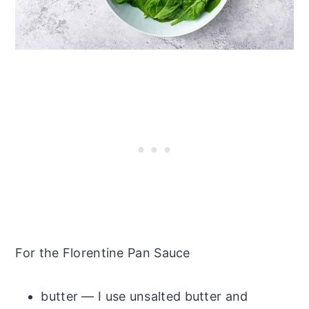
For the Florentine Pan Sauce
butter — I use unsalted butter and