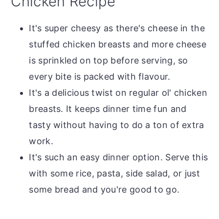
Chicken Recipe
It's super cheesy as there's cheese in the
stuffed chicken breasts and more cheese
is sprinkled on top before serving, so
every bite is packed with flavour.
It's a delicious twist on regular ol' chicken
breasts. It keeps dinner time fun and
tasty without having to do a ton of extra
work.
It's such an easy dinner option. Serve this
with some rice, pasta, side salad, or just
some bread and you're good to go.