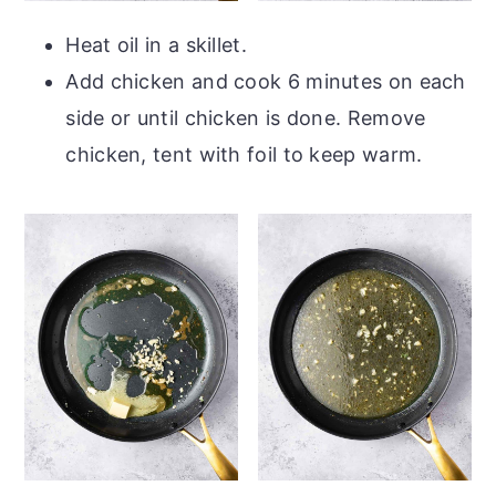
Heat oil in a skillet.
Add chicken and cook 6 minutes on each
side or until chicken is done. Remove
chicken, tent with foil to keep warm.