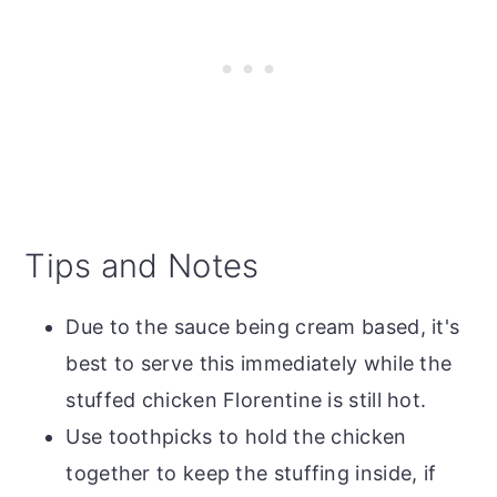
Tips and Notes
Due to the sauce being cream based, it's
best to serve this immediately while the
stuffed chicken Florentine is still hot.
Use toothpicks to hold the chicken
together to keep the stuffing inside, if