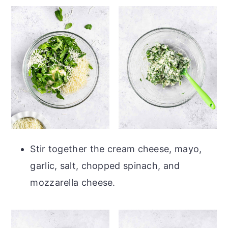
Stir together the cream cheese, mayo,
garlic, salt, chopped spinach, and
mozzarella cheese.