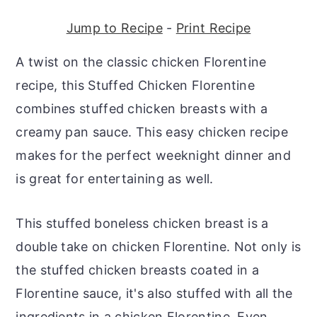
r
o
r
Jump to Recipe
-
Print Recipe
y
n
y
n
t
s
A twist on the classic chicken Florentine
a
e
i
recipe, this Stuffed Chicken Florentine
v
n
d
combines stuffed chicken breasts with a
i
t
e
creamy pan sauce. This easy chicken recipe
g
b
makes for the perfect weeknight dinner and
a
a
is great for entertaining as well.
t
r
i
This stuffed boneless chicken breast is a
o
double take on chicken Florentine. Not only is
n
the stuffed chicken breasts coated in a
Florentine sauce, it's also stuffed with all the
ingredients in a chicken Florentine. Even