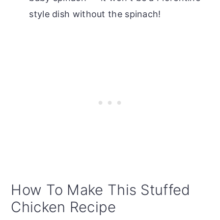
style dish without the spinach!
How To Make This Stuffed
Chicken Recipe