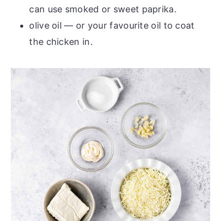
can use smoked or sweet paprika.
olive oil — or your favourite oil to coat
the chicken in.