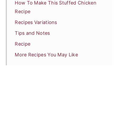
How To Make This Stuffed Chicken
Recipe
Recipes Variations
Tips and Notes
Recipe
More Recipes You May Like