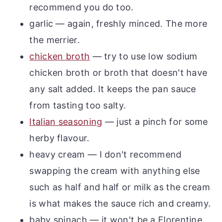
recommend you do too.
garlic — again, freshly minced. The more
the merrier.
chicken broth
— try to use low sodium
chicken broth or broth that doesn't have
any salt added. It keeps the pan sauce
from tasting too salty.
Italian seasoning
— just a pinch for some
herby flavour.
heavy cream — I don't recommend
swapping the cream with anything else
such as half and half or milk as the cream
is what makes the sauce rich and creamy.
baby spinach — it won't be a Florentine