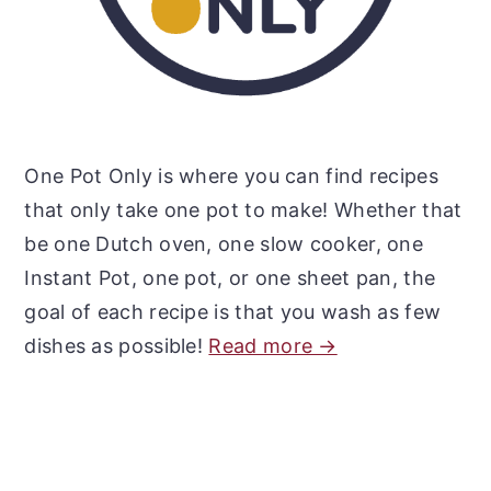
One Pot Only is where you can find recipes
that only take one pot to make! Whether that
be one Dutch oven, one slow cooker, one
Instant Pot, one pot, or one sheet pan, the
goal of each recipe is that you wash as few
dishes as possible!
Read more →