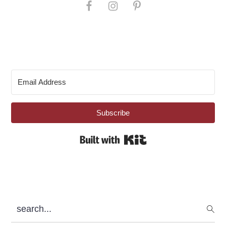
Subscribe
Built with Kit
search...