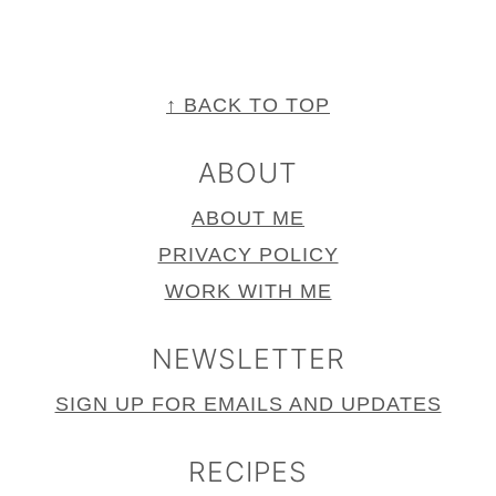
FOOTER
↑ BACK TO TOP
ABOUT
ABOUT ME
PRIVACY POLICY
WORK WITH ME
NEWSLETTER
SIGN UP FOR EMAILS AND UPDATES
RECIPES