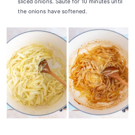
sliced onions. Sauté for 10 minutes until
the onions have softened.