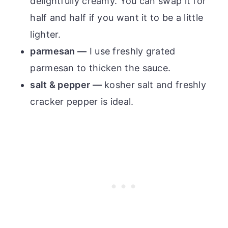
delightfully creamy. You can swap it for
half and half if you want it to be a little
lighter.
parmesan —
I use freshly grated
parmesan to thicken the sauce.
salt & pepper —
kosher salt and freshly
cracker pepper is ideal.