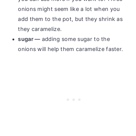
onions might seem like a lot when you
add them to the pot, but they shrink as
they caramelize.
sugar —
adding some sugar to the
onions will help them caramelize faster.