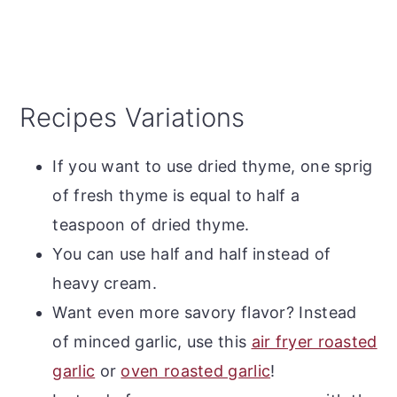
Recipes Variations
If you want to use dried thyme, one sprig
of fresh thyme is equal to half a
teaspoon of dried thyme.
You can use half and half instead of
heavy cream.
Want even more savory flavor? Instead
of minced garlic, use this
air fryer roasted
garlic
or
oven roasted garlic
!