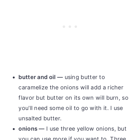
butter and oil —
using butter to
caramelize the onions will add a richer
flavor but butter on its own will burn, so
you'll need some oil to go with it. I use
unsalted butter.
onions —
I use three yellow onions, but
you can use more if you want to. Three