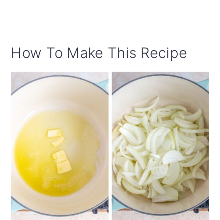
How To Make This Recipe