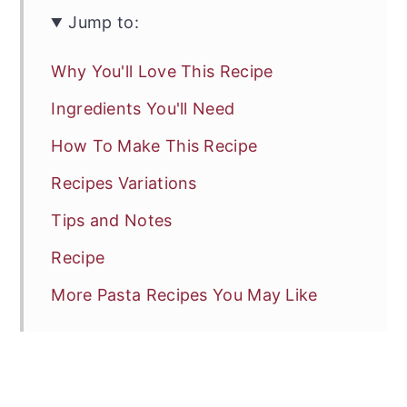
Jump to:
Why You'll Love This Recipe
Ingredients You'll Need
How To Make This Recipe
Recipes Variations
Tips and Notes
Recipe
More Pasta Recipes You May Like