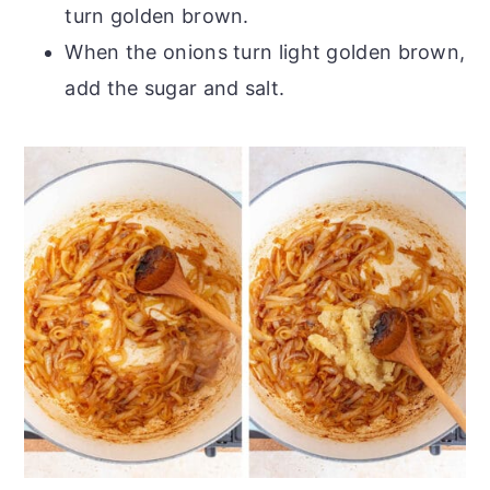
turn golden brown.
When the onions turn light golden brown,
add the sugar and salt.