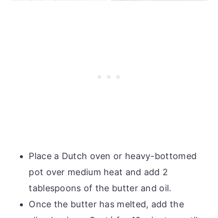
Place a Dutch oven or heavy-bottomed
pot over medium heat and add 2
tablespoons of the butter and oil.
Once the butter has melted, add the