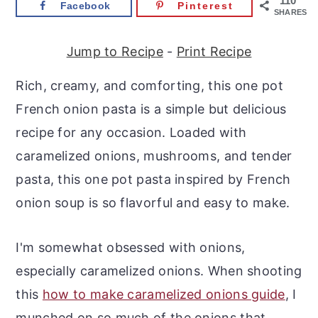
110
Facebook
Pinterest
r
o
r
SHARES
y
n
y
Jump to Recipe
-
Print Recipe
n
t
s
a
e
i
Rich, creamy, and comforting, this one pot
v
n
d
French onion pasta is a simple but delicious
i
t
e
recipe for any occasion. Loaded with
g
b
caramelized onions, mushrooms, and tender
a
a
pasta, this one pot pasta inspired by French
t
r
onion soup is so flavorful and easy to make.
i
o
I'm somewhat obsessed with onions,
n
especially caramelized onions. When shooting
this
how to make caramelized onions guide
, I
munched on so much of the onions that