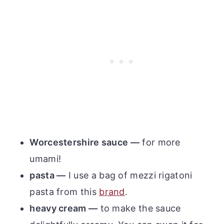
Worcestershire sauce —
for more
umami!
pasta —
I use a bag of mezzi rigatoni
pasta from this
brand
.
heavy cream —
to make the sauce