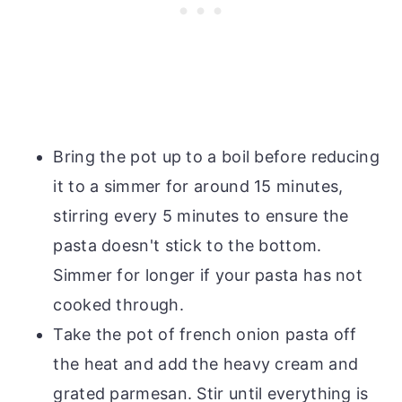
Bring the pot up to a boil before reducing
it to a simmer for around 15 minutes,
stirring every 5 minutes to ensure the
pasta doesn't stick to the bottom.
Simmer for longer if your pasta has not
cooked through.
Take the pot of french onion pasta off
the heat and add the heavy cream and
grated parmesan. Stir until everything is