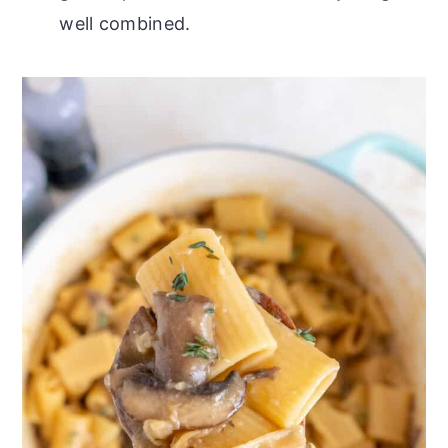
well combined.