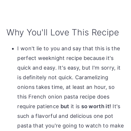
Why You'll Love This Recipe
I won't lie to you and say that this is the
perfect weeknight recipe because it's
quick and easy. It's easy, but I'm sorry, it
is definitely not quick. Caramelizing
onions takes time, at least an hour, so
this French onion pasta recipe does
require patience
but
it is
so worth it!
It's
such a flavorful and delicious one pot
pasta that you're going to watch to make