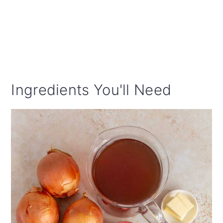
Ingredients You'll Need