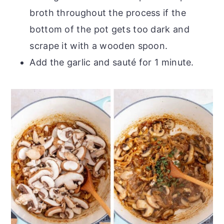
broth throughout the process if the
bottom of the pot gets too dark and
scrape it with a wooden spoon.
Add the garlic and sauté for 1 minute.