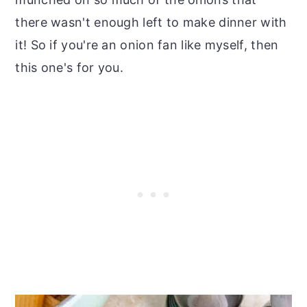
there wasn't enough left to make dinner with
it! So if you're an onion fan like myself, then
this one's for you.