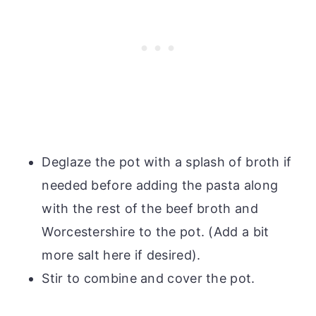
Deglaze the pot with a splash of broth if
needed before adding the pasta along
with the rest of the beef broth and
Worcestershire to the pot. (Add a bit
more salt here if desired).
Stir to combine and cover the pot.