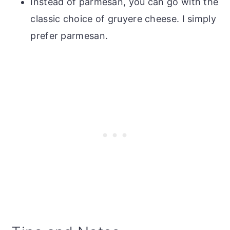
Instead of parmesan, you can go with the
classic choice of gruyere cheese. I simply
prefer parmesan.