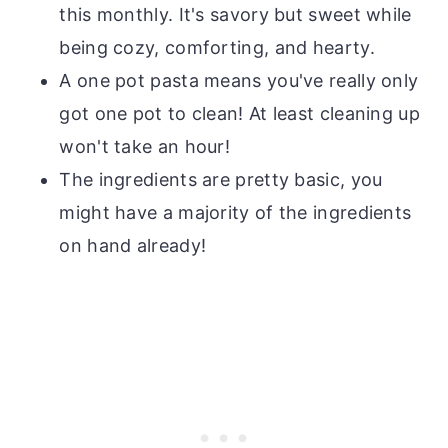
this monthly. It's savory but sweet while
being cozy, comforting, and hearty.
A one pot pasta means you've really only
got one pot to clean! At least cleaning up
won't take an hour!
The ingredients are pretty basic, you
might have a majority of the ingredients
on hand already!