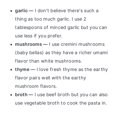
garlic —
I don't believe there's such a
thing as too much garlic. I use 2
tablespoons of minced garlic but you can
use less if you prefer.
mushrooms —
I use cremini mushrooms
(baby bellas) as they have a richer umami
flavor than white mushrooms.
thyme —
I love fresh thyme as the earthy
flavor pairs well with the earthy
mushroom flavors.
broth —
I use beef broth but you can also
use vegetable broth to cook the pasta in.