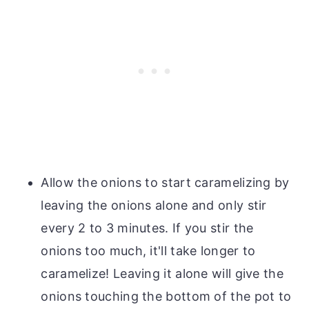
Allow the onions to start caramelizing by
leaving the onions alone and only stir
every 2 to 3 minutes. If you stir the
onions too much, it'll take longer to
caramelize! Leaving it alone will give the
onions touching the bottom of the pot to