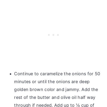
Continue to caramelize the onions for 50
minutes or until the onions are deep
golden brown color and jammy. Add the
rest of the butter and olive oil half way
through if needed. Add up to ¼ cup of