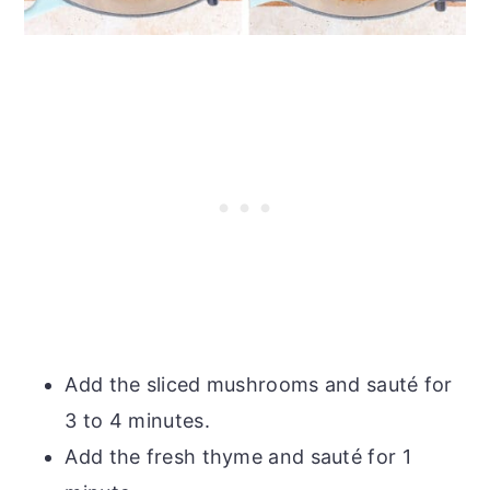
Add the sliced mushrooms and sauté for
3 to 4 minutes.
Add the fresh thyme and sauté for 1