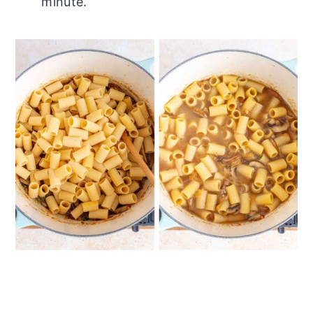
minute.