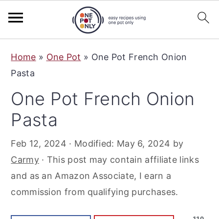
S
S
S
Home
»
One Pot
»
One Pot French Onion
k
k
k
Pasta
i
i
i
One Pot French Onion
p
p
p
t
t
t
Pasta
o
o
o
Feb 12, 2024
· Modified:
May 6, 2024
by
p
m
p
Carmy
· This post may contain affiliate links
r
a
r
and as an Amazon Associate, I earn a
i
i
i
commission from qualifying purchases.
m
n
m
a
c
a