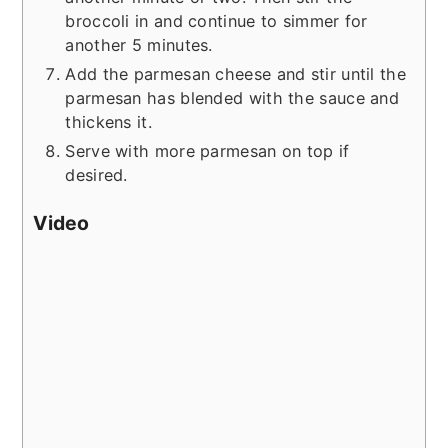
broccoli in and continue to simmer for
another 5 minutes.
Add the parmesan cheese and stir until the
parmesan has blended with the sauce and
thickens it.
Serve with more parmesan on top if
desired.
Video