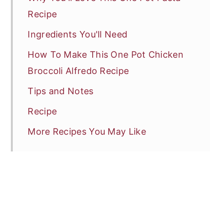
Recipe
Ingredients You'll Need
How To Make This One Pot Chicken
Broccoli Alfredo Recipe
Tips and Notes
Recipe
More Recipes You May Like