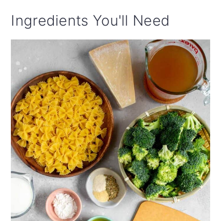
Ingredients You'll Need