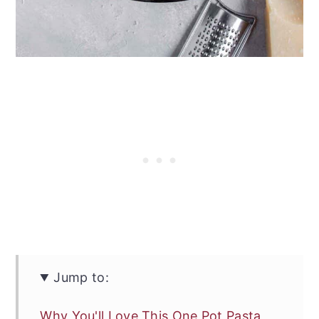
Jump to:
Why You'll Love This One Pot Pasta