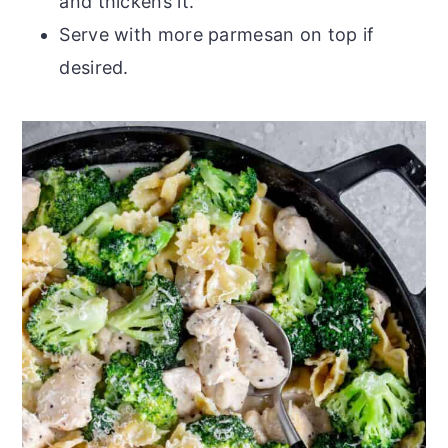
and thickens it.
Serve with more parmesan on top if
desired.