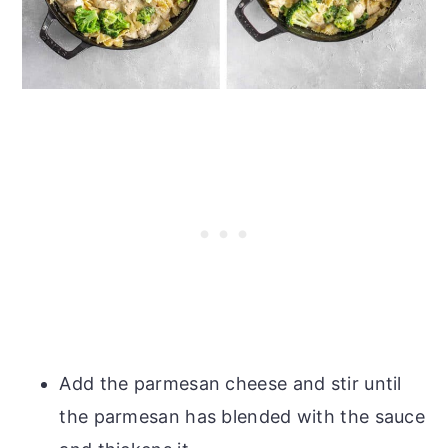
Add the parmesan cheese and stir until
the parmesan has blended with the sauce