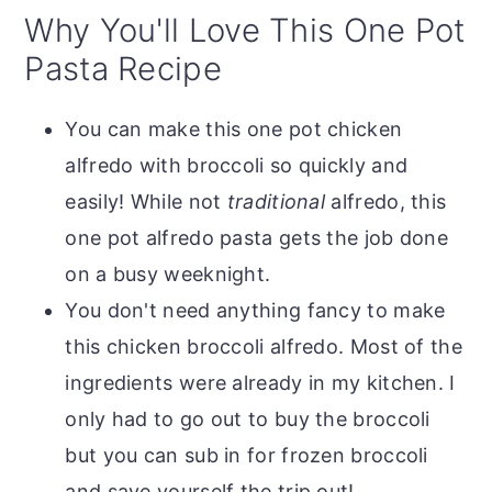
Why You'll Love This One Pot
Pasta Recipe
You can make this one pot chicken
alfredo with broccoli so quickly and
easily! While not
traditional
alfredo, this
one pot alfredo pasta gets the job done
on a busy weeknight.
You don't need anything fancy to make
this chicken broccoli alfredo. Most of the
ingredients were already in my kitchen. I
only had to go out to buy the broccoli
but you can sub in for frozen broccoli
and save yourself the trip out!