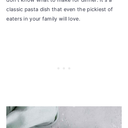
classic pasta dish that even the pickiest of
eaters in your family will love.