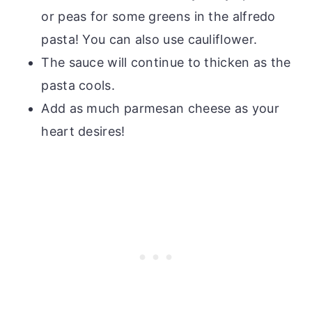
or peas for some greens in the alfredo
pasta! You can also use cauliflower.
The sauce will continue to thicken as the
pasta cools.
Add as much parmesan cheese as your
heart desires!