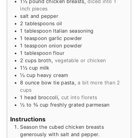
1½
pound
chicken breasts
,
diced into 1
inch pieces
salt and pepper
2
tablespoons
oil
1
tablespoon
Italian seasoning
1
teaspoon
garlic powder
1
teaspoon
onion powder
1
tablespoon
flour
2
cups
broth
,
vegetable or chicken
1½
cup
milk
⅓
cup
heavy cream
8
ounce
bow tie pasta
,
a bit more than 2
cups
1
head
broccoli
,
cut into florets
½ to ¾
cup
freshly grated parmesan
Instructions
Season the cubed chicken breasts
generously with salt and pepper.