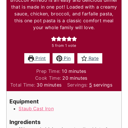
Broccoli Alfredo is an easy and delicious dinner
that is made in one pot! Loaded with a creamy
sauce, chicken, broccoli, and farfalle pasta,
this one pot pasta is a classic comfort meal
your whole family will love.
5
from 1 vote
Print
Pin
Rate
minutes
Prep Time:
10
minutes
minutes
Cook Time:
20
minutes
minutes
Total Time:
30
minutes
Servings:
5
servings
Equipment
Staub Cast Iron
Ingredients