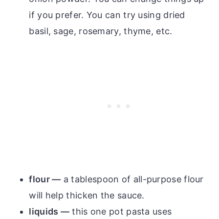
if you prefer. You can try using dried
basil, sage, rosemary, thyme, etc.
flour —
a tablespoon of all-purpose flour
will help thicken the sauce.
liquids —
this one pot pasta uses