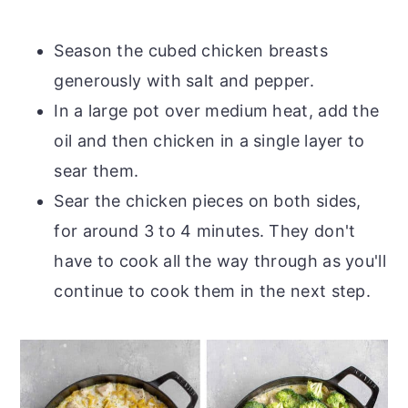
Season the cubed chicken breasts
generously with salt and pepper.
In a large pot over medium heat, add the
oil and then chicken in a single layer to
sear them.
Sear the chicken pieces on both sides,
for around 3 to 4 minutes. They don't
have to cook all the way through as you'll
continue to cook them in the next step.