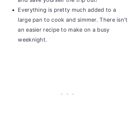
Everything is pretty much added to a
large pan to cook and simmer. There isn't
an easier recipe to make on a busy
weeknight.