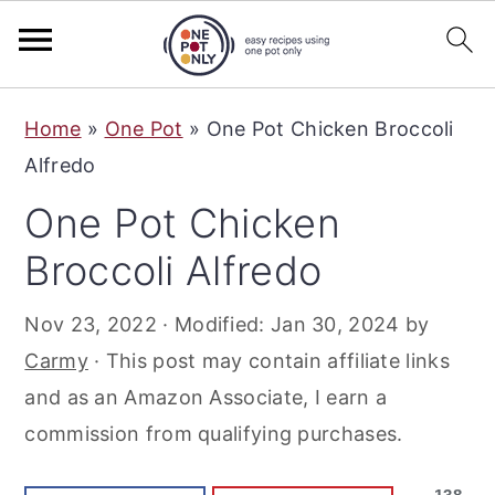
S
S
S
Home
»
One Pot
»
One Pot Chicken Broccoli
k
k
k
Alfredo
i
i
i
One Pot Chicken
p
p
p
t
t
t
Broccoli Alfredo
o
o
o
Nov 23, 2022
· Modified:
Jan 30, 2024
by
p
m
p
Carmy
· This post may contain affiliate links
r
a
r
and as an Amazon Associate, I earn a
i
i
i
commission from qualifying purchases.
m
n
m
a
c
a