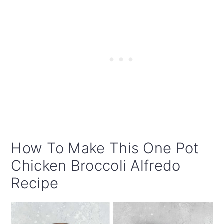
How To Make This One Pot
Chicken Broccoli Alfredo
Recipe