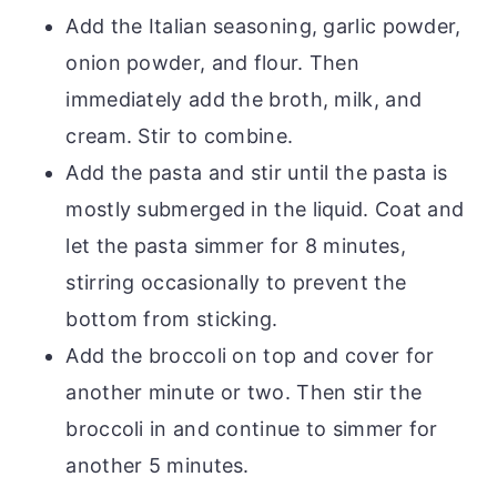
Add the Italian seasoning, garlic powder,
onion powder, and flour. Then
immediately add the broth, milk, and
cream. Stir to combine.
Add the pasta and stir until the pasta is
mostly submerged in the liquid. Coat and
let the pasta simmer for 8 minutes,
stirring occasionally to prevent the
bottom from sticking.
Add the broccoli on top and cover for
another minute or two. Then stir the
broccoli in and continue to simmer for
another 5 minutes.