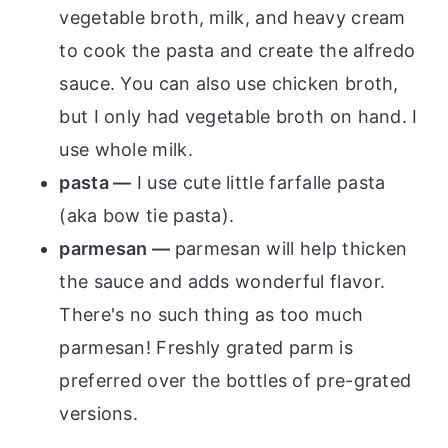
vegetable broth, milk, and heavy cream
to cook the pasta and create the alfredo
sauce. You can also use chicken broth,
but I only had vegetable broth on hand. I
use whole milk.
pasta —
I use cute little farfalle pasta
(aka bow tie pasta).
parmesan —
parmesan will help thicken
the sauce and adds wonderful flavor.
There's no such thing as too much
parmesan! Freshly grated parm is
preferred over the bottles of pre-grated
versions.