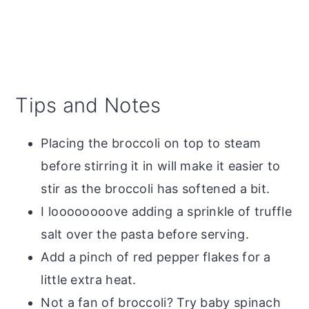
Tips and Notes
Placing the broccoli on top to steam
before stirring it in will make it easier to
stir as the broccoli has softened a bit.
I loooooooove adding a sprinkle of truffle
salt over the pasta before serving.
Add a pinch of red pepper flakes for a
little extra heat.
Not a fan of broccoli? Try baby spinach