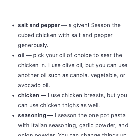
salt and pepper —
a given! Season the
cubed chicken with salt and pepper
generously.
oil —
pick your oil of choice to sear the
chicken in. I use olive oil, but you can use
another oil such as canola, vegetable, or
avocado oil.
chicken —
I use chicken breasts, but you
can use chicken thighs as well.
seasoning —
I season the one pot pasta
with Italian seasoning, garlic powder, and
onion powder. You can change things up