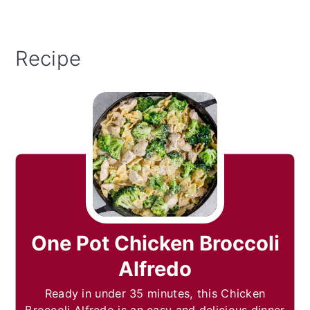
Recipe
One Pot Chicken Broccoli
Alfredo
Ready in under 35 minutes, this Chicken