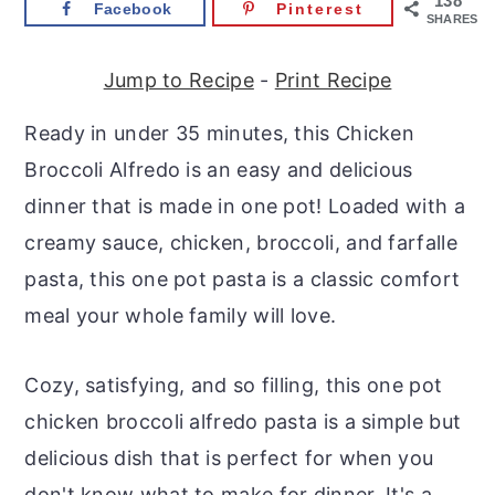
138
Facebook
Pinterest
r
o
r
SHARES
y
n
y
Jump to Recipe
-
Print Recipe
n
t
s
a
e
i
Ready in under 35 minutes, this Chicken
v
n
d
Broccoli Alfredo is an easy and delicious
i
t
e
dinner that is made in one pot! Loaded with a
g
b
creamy sauce, chicken, broccoli, and farfalle
a
a
pasta, this one pot pasta is a classic comfort
t
r
meal your whole family will love.
i
o
Cozy, satisfying, and so filling, this one pot
n
chicken broccoli alfredo pasta is a simple but
delicious dish that is perfect for when you
don't know what to make for dinner. It's a