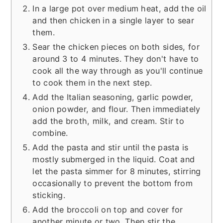
In a large pot over medium heat, add the oil
and then chicken in a single layer to sear
them.
Sear the chicken pieces on both sides, for
around 3 to 4 minutes. They don't have to
cook all the way through as you'll continue
to cook them in the next step.
Add the Italian seasoning, garlic powder,
onion powder, and flour. Then immediately
add the broth, milk, and cream. Stir to
combine.
Add the pasta and stir until the pasta is
mostly submerged in the liquid. Coat and
let the pasta simmer for 8 minutes, stirring
occasionally to prevent the bottom from
sticking.
Add the broccoli on top and cover for
another minute or two. Then stir the