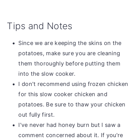
Tips and Notes
Since we are keeping the skins on the
potatoes, make sure you are cleaning
them thoroughly before putting them
into the slow cooker.
I don't recommend using frozen chicken
for this slow cooker chicken and
potatoes. Be sure to thaw your chicken
out fully first.
I've never had honey burn but I saw a
comment concerned about it. If you're