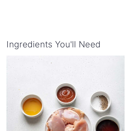
Ingredients You'll Need