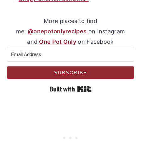
More places to find
me:
@onepotonlyrecipes
on Instagram
and
One Pot Only
on Facebook
SUBSCRIBE
Built with Kit