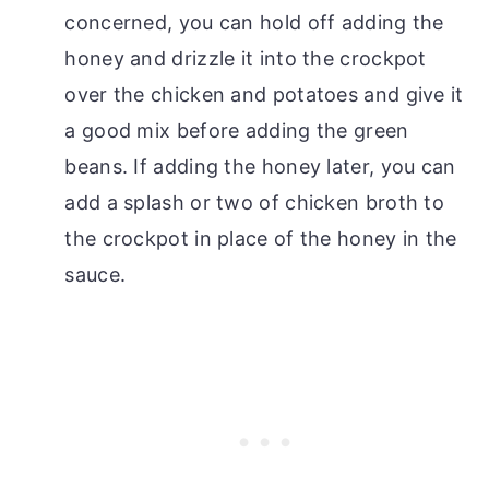
concerned, you can hold off adding the
honey and drizzle it into the crockpot
over the chicken and potatoes and give it
a good mix before adding the green
beans. If adding the honey later, you can
add a splash or two of chicken broth to
the crockpot in place of the honey in the
sauce.