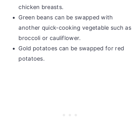
chicken breasts.
Green beans can be swapped with
another quick-cooking vegetable such as
broccoli or cauliflower.
Gold potatoes can be swapped for red
potatoes.