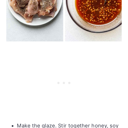
Make the glaze. Stir together honey, soy