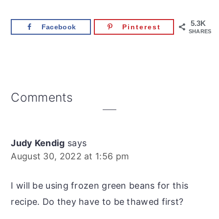
5.3K
Facebook
Pinterest
SHARES
Reader
Comments
Interactions
Judy Kendig
says
August 30, 2022 at 1:56 pm
I will be using frozen green beans for this
recipe. Do they have to be thawed first?