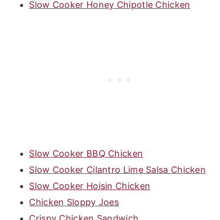
Slow Cooker Honey Chipotle Chicken
Slow Cooker BBQ Chicken
Slow Cooker Cilantro Lime Salsa Chicken
Slow Cooker Hoisin Chicken
Chicken Sloppy Joes
Crispy Chicken Sandwich