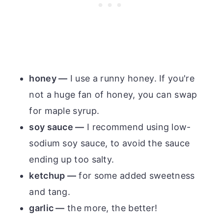
honey —
I use a runny honey. If you're
not a huge fan of honey, you can swap
for maple syrup.
soy sauce —
I recommend using low-
sodium soy sauce, to avoid the sauce
ending up too salty.
ketchup —
for some added sweetness
and tang.
garlic —
the more, the better!