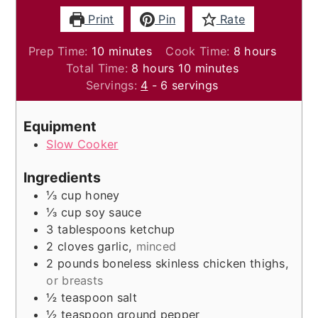
Print
Pin
Rate
minutes
hours
Prep Time:
10
minutes
Cook Time:
8
hours
hours
minutes
Total Time:
8
hours
10
minutes
Servings:
4
- 6 servings
Equipment
Slow Cooker
Ingredients
⅓
cup
honey
⅓
cup
soy sauce
3
tablespoons
ketchup
2
cloves
garlic
,
minced
2
pounds
boneless skinless chicken thighs
,
or breasts
½
teaspoon
salt
½
teaspoon
ground pepper