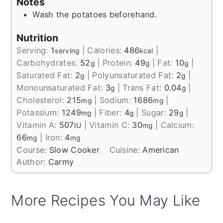
Notes
Wash the potatoes beforehand.
Nutrition
Serving:
1
|
Calories:
486
|
serving
kcal
Carbohydrates:
52
|
Protein:
49
|
Fat:
10
|
g
g
g
Saturated Fat:
2
|
Polyunsaturated Fat:
2
|
g
g
Monounsaturated Fat:
3
|
Trans Fat:
0.04
|
g
g
Cholesterol:
215
|
Sodium:
1686
|
mg
mg
Potassium:
1249
|
Fiber:
4
|
Sugar:
29
|
mg
g
g
Vitamin A:
507
|
Vitamin C:
30
|
Calcium:
IU
mg
66
|
Iron:
4
mg
mg
Course:
Slow Cooker
Cuisine:
American
Author:
Carmy
More Recipes You May Like