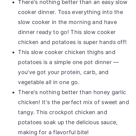
There's nothing better than an easy slow
cooker dinner. Toss everything into the
slow cooker in the morning and have
dinner ready to go! This slow cooker
chicken and potatoes is super hands off!
This slow cooker chicken thighs and
potatoes is a simple one pot dinner —
you've got your protein, carb, and
vegetable all in one go.
There's nothing better than honey garlic
chicken! It's the perfect mix of sweet and
tangy. This crockpot chicken and
potatoes soak up the delicious sauce,
making for a flavorful bite!