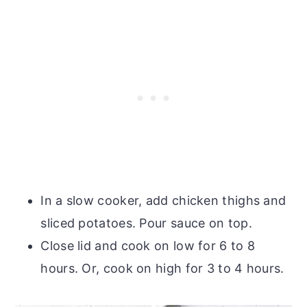
In a slow cooker, add chicken thighs and
sliced potatoes. Pour sauce on top.
Close lid and cook on low for 6 to 8
hours. Or, cook on high for 3 to 4 hours.