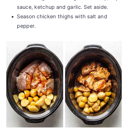
sauce, ketchup and garlic. Set aside.
Season chicken thighs with salt and
pepper.