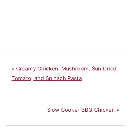
«
Creamy Chicken, Mushroom, Sun Dried
Tomato, and Spinach Pasta
Slow Cooker BBQ Chicken
»