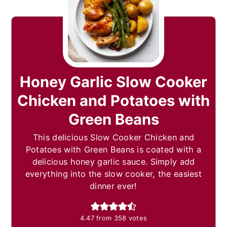
Honey Garlic Slow Cooker
Chicken and Potatoes with
Green Beans
This delicious Slow Cooker Chicken and
Potatoes with Green Beans is coated with a
delicious honey garlic sauce. Simply add
everything into the slow cooker, the easiest
dinner ever!
4.47
from
358
votes