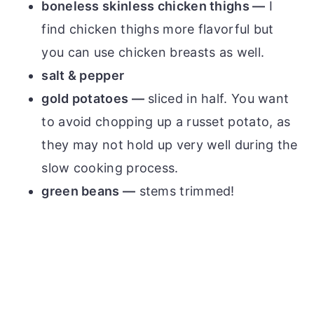
boneless skinless chicken thighs —
I
find chicken thighs more flavorful but
you can use chicken breasts as well.
salt & pepper
gold potatoes —
sliced in half. You want
to avoid chopping up a russet potato, as
they may not hold up very well during the
slow cooking process.
green beans —
stems trimmed!