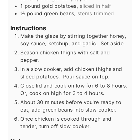
1
pound
gold potatoes
,
sliced in half
½
pound
green beans
,
stems trimmed
Instructions
Make the glaze by stirring together honey,
soy sauce, ketchup, and garlic. Set aside.
Season chicken thighs with salt and
pepper.
In a slow cooker, add chicken thighs and
sliced potatoes. Pour sauce on top.
Close lid and cook on low for 6 to 8 hours.
Or, cook on high for 3 to 4 hours.
About 30 minutes before you're ready to
eat, add green beans into slow cooker.
Once chicken is cooked through and
tender, turn off slow cooker.