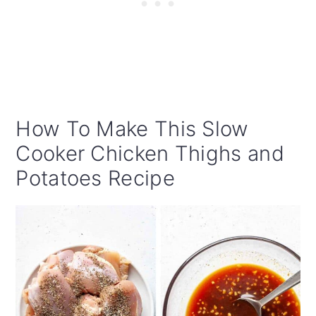
How To Make This Slow
Cooker Chicken Thighs and
Potatoes Recipe