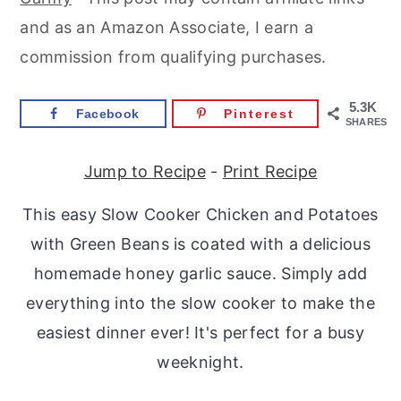
r
o
r
and as an Amazon Associate, I earn a
y
n
y
commission from qualifying purchases.
n
t
s
a
e
i
5.3K
Facebook
Pinterest
SHARES
v
n
d
i
t
e
Jump to Recipe
-
Print Recipe
g
b
This easy Slow Cooker Chicken and Potatoes
a
a
with Green Beans is coated with a delicious
t
r
homemade honey garlic sauce. Simply add
i
everything into the slow cooker to make the
o
easiest dinner ever! It's perfect for a busy
n
weeknight.