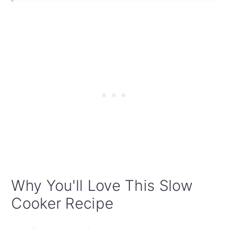
Why You'll Love This Slow
Cooker Recipe