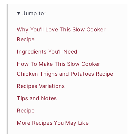
Jump to:
Why You'll Love This Slow Cooker
Recipe
Ingredients You'll Need
How To Make This Slow Cooker
Chicken Thighs and Potatoes Recipe
Recipes Variations
Tips and Notes
Recipe
More Recipes You May Like