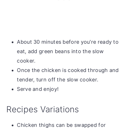
About 30 minutes before you're ready to
eat, add green beans into the slow
cooker.
Once the chicken is cooked through and
tender, turn off the slow cooker.
Serve and enjoy!
Recipes Variations
Chicken thighs can be swapped for