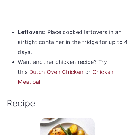
Leftovers:
Place cooked leftovers in an
airtight container in the fridge for up to 4
days.
Want another chicken recipe? Try
this
Dutch Oven Chicken
or
Chicken
Meatloaf
!
Recipe