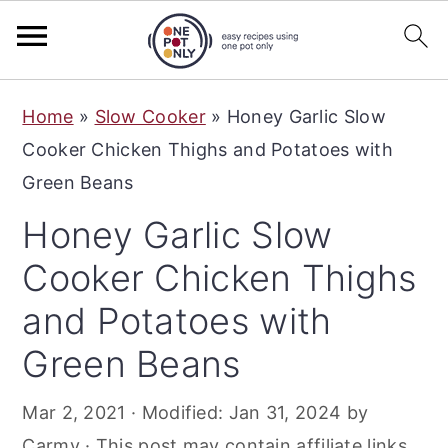
S
S
S
Home
»
Slow Cooker
»
Honey Garlic Slow
k
k
k
Cooker Chicken Thighs and Potatoes with
i
i
i
Green Beans
p
p
p
Honey Garlic Slow
t
t
t
o
o
o
Cooker Chicken Thighs
p
m
p
and Potatoes with
r
a
r
Green Beans
i
i
i
m
n
m
Mar 2, 2021
· Modified:
Jan 31, 2024
by
a
c
a
Carmy
· This post may contain affiliate links