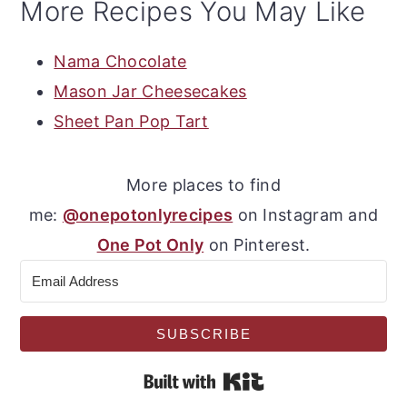
More Recipes You May Like
Nama Chocolate
Mason Jar Cheesecakes
Sheet Pan Pop Tart
More places to find
me:
@onepotonlyrecipes
on Instagram and
One Pot Only
on Pinterest.
SUBSCRIBE
Built with Kit