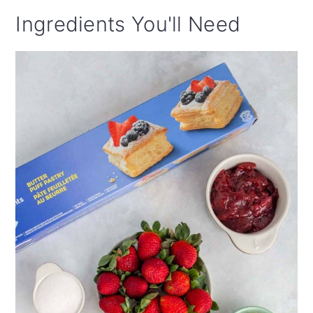
Ingredients You'll Need