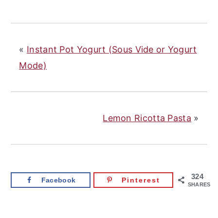
«
Instant Pot Yogurt (Sous Vide or Yogurt
Mode)
Lemon Ricotta Pasta
»
324
Facebook
Pinterest
SHARES