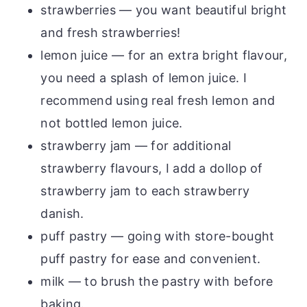
strawberries — you want beautiful bright
and fresh strawberries!
lemon juice — for an extra bright flavour,
you need a splash of lemon juice. I
recommend using real fresh lemon and
not bottled lemon juice.
strawberry jam — for additional
strawberry flavours, I add a dollop of
strawberry jam to each strawberry
danish.
puff pastry — going with store-bought
puff pastry for ease and convenient.
milk — to brush the pastry with before
baking.