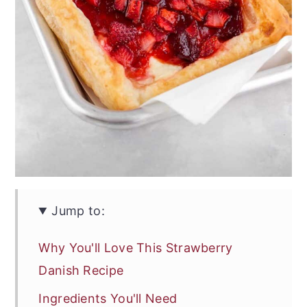
Jump to:
Why You'll Love This Strawberry
Danish Recipe
Ingredients You'll Need