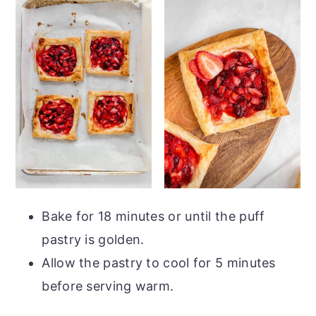
Bake for 18 minutes or until the puff
pastry is golden.
Allow the pastry to cool for 5 minutes
before serving warm.