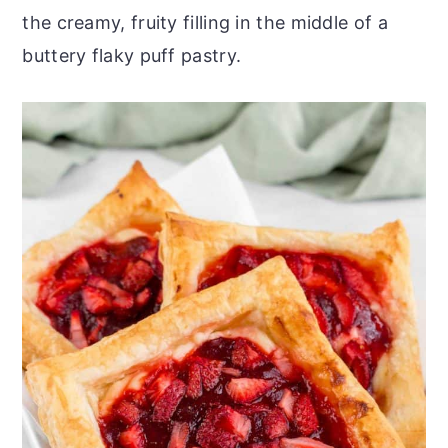
the creamy, fruity filling in the middle of a
buttery flaky puff pastry.