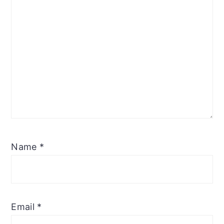
Name
*
Email
*