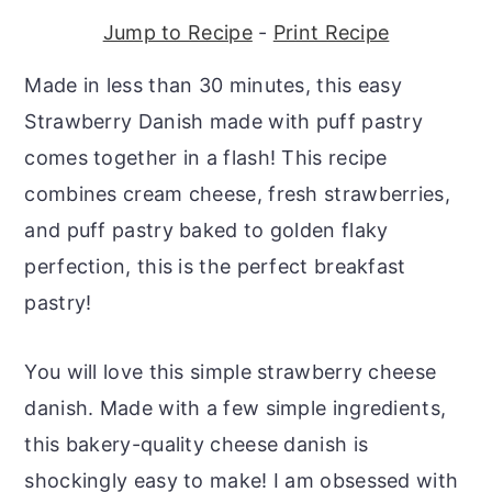
r
o
r
Jump to Recipe
-
Print Recipe
y
n
y
Made in less than 30 minutes, this easy
n
t
s
Strawberry Danish made with puff pastry
a
e
i
comes together in a flash! This recipe
v
n
d
combines cream cheese, fresh strawberries,
i
t
e
and puff pastry baked to golden flaky
g
b
perfection, this is the perfect breakfast
a
a
pastry!
t
r
i
You will love this simple strawberry cheese
o
danish. Made with a few simple ingredients,
n
this bakery-quality cheese danish is
shockingly easy to make! I am obsessed with