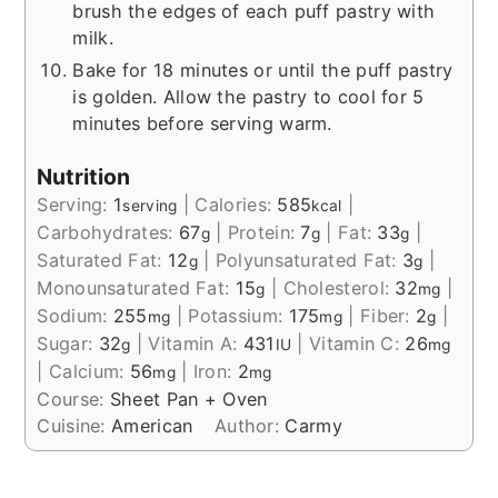
brush the edges of each puff pastry with
milk.
Bake for 18 minutes or until the puff pastry
is golden. Allow the pastry to cool for 5
minutes before serving warm.
Nutrition
Serving:
1
|
Calories:
585
|
serving
kcal
Carbohydrates:
67
|
Protein:
7
|
Fat:
33
|
g
g
g
Saturated Fat:
12
|
Polyunsaturated Fat:
3
|
g
g
Monounsaturated Fat:
15
|
Cholesterol:
32
|
g
mg
Sodium:
255
|
Potassium:
175
|
Fiber:
2
|
mg
mg
g
Sugar:
32
|
Vitamin A:
431
|
Vitamin C:
26
g
IU
mg
|
Calcium:
56
|
Iron:
2
mg
mg
Course:
Sheet Pan + Oven
Cuisine:
American
Author:
Carmy