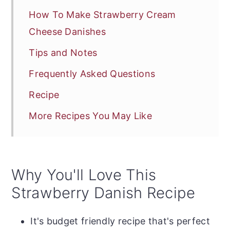
How To Make Strawberry Cream
Cheese Danishes
Tips and Notes
Frequently Asked Questions
Recipe
More Recipes You May Like
Why You'll Love This
Strawberry Danish Recipe
It's budget friendly recipe that's perfect