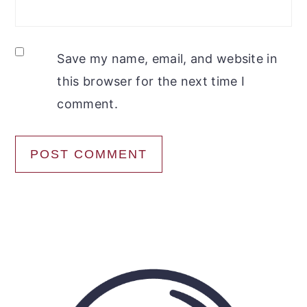
Save my name, email, and website in
this browser for the next time I
comment.
Primary
Sidebar