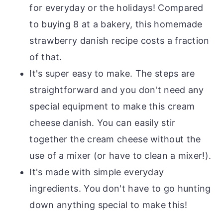
for everyday or the holidays! Compared
to buying 8 at a bakery, this homemade
strawberry danish recipe costs a fraction
of that.
It's super easy to make. The steps are
straightforward and you don't need any
special equipment to make this cream
cheese danish. You can easily stir
together the cream cheese without the
use of a mixer (or have to clean a mixer!).
It's made with simple everyday
ingredients. You don't have to go hunting
down anything special to make this!