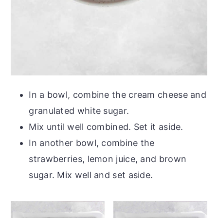
In a bowl, combine the cream cheese and
granulated white sugar.
Mix until well combined. Set it aside.
In another bowl, combine the
strawberries, lemon juice, and brown
sugar. Mix well and set aside.