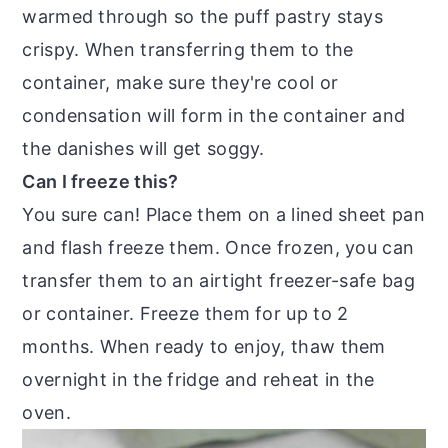
warmed through so the puff pastry stays
crispy. When transferring them to the
container, make sure they're cool or
condensation will form in the container and
the danishes will get soggy.
Can I freeze this?
You sure can! Place them on a lined sheet pan
and flash freeze them. Once frozen, you can
transfer them to an airtight freezer-safe bag
or container. Freeze them for up to 2
months. When ready to enjoy, thaw them
overnight in the fridge and reheat in the
oven.