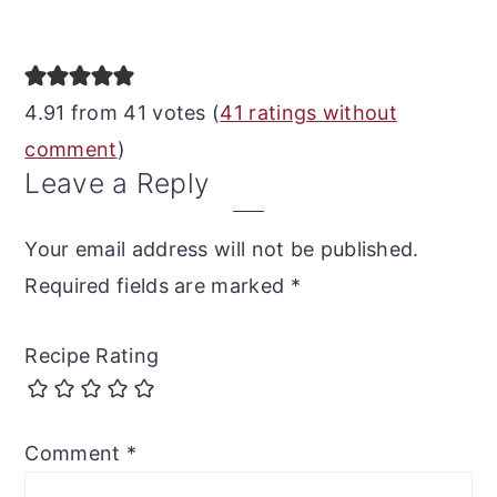
Reader
Interactions
4.91 from 41 votes (
41 ratings without
comment
)
Leave a Reply
Your email address will not be published.
Required fields are marked
*
Recipe Rating
Comment
*