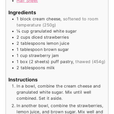
Half Sheet
Ingredients
1
block
cream cheese
,
softened to room
temperature (250g)
¼
cup
granulated white sugar
2
cups
diced strawberries
2
tablespoons
lemon juice
1
tablespoon
brown sugar
1
cup
strawberry jam
1
box (2 sheets)
puff pastry
,
thawed (454g)
2
tablespoons
milk
Instructions
In a bowl, combine the cream cheese and
granulated white sugar. Mix until well
combined. Set it aside.
In another bowl, combine the strawberries,
lemon juice, and brown sugar. Mix well and