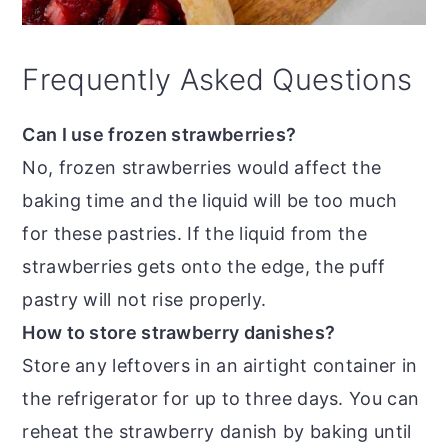
Frequently Asked Questions
Can I use frozen strawberries?
No, frozen strawberries would affect the
baking time and the liquid will be too much
for these pastries. If the liquid from the
strawberries gets onto the edge, the puff
pastry will not rise properly.
How to store strawberry danishes?
Store any leftovers in an airtight container in
the refrigerator for up to three days. You can
reheat the strawberry danish by baking until