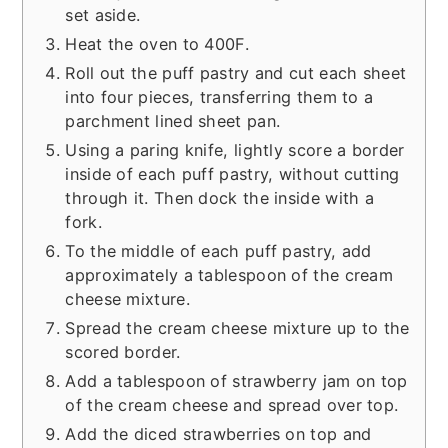
set aside.
Heat the oven to 400F.
Roll out the puff pastry and cut each sheet
into four pieces, transferring them to a
parchment lined sheet pan.
Using a paring knife, lightly score a border
inside of each puff pastry, without cutting
through it. Then dock the inside with a
fork.
To the middle of each puff pastry, add
approximately a tablespoon of the cream
cheese mixture.
Spread the cream cheese mixture up to the
scored border.
Add a tablespoon of strawberry jam on top
of the cream cheese and spread over top.
Add the diced strawberries on top and