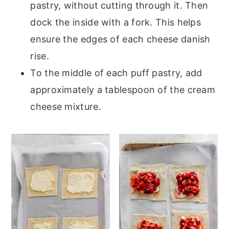
pastry, without cutting through it. Then
dock the inside with a fork. This helps
ensure the edges of each cheese danish
rise.
To the middle of each puff pastry, add
approximately a tablespoon of the cream
cheese mixture.