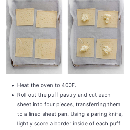
Heat the oven to 400F.
Roll out the puff pastry and cut each
sheet into four pieces, transferring them
to a lined sheet pan. Using a paring knife,
lightly score a border inside of each puff