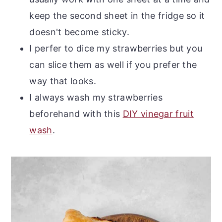
keep the second sheet in the fridge so it
doesn't become sticky.
I perfer to dice my strawberries but you
can slice them as well if you prefer the
way that looks.
I always wash my strawberries
beforehand with this
DIY vinegar fruit
wash
.