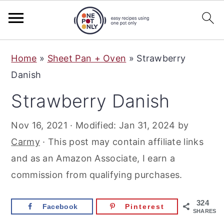
S
S
S
Home
»
Sheet Pan + Oven
»
Strawberry
k
k
k
Danish
i
i
i
Strawberry Danish
p
p
p
t
t
t
Nov 16, 2021
· Modified:
Jan 31, 2024
by
o
o
o
Carmy
· This post may contain affiliate links
p
m
p
and as an Amazon Associate, I earn a
r
a
r
commission from qualifying purchases.
i
i
i
m
n
m
324
Facebook
Pinterest
a
c
a
SHARES