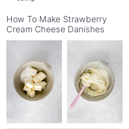
How To Make Strawberry
Cream Cheese Danishes