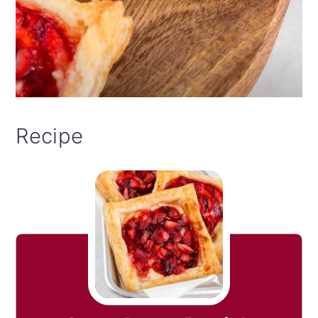
Recipe