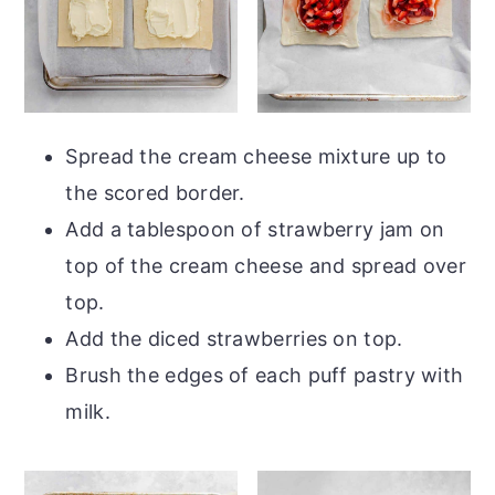
Spread the cream cheese mixture up to
the scored border.
Add a tablespoon of strawberry jam on
top of the cream cheese and spread over
top.
Add the diced strawberries on top.
Brush the edges of each puff pastry with
milk.