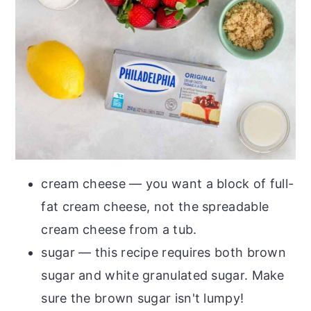
cream cheese — you want a block of full-
fat cream cheese, not the spreadable
cream cheese from a tub.
sugar — this recipe requires both brown
sugar and white granulated sugar. Make
sure the brown sugar isn't lumpy!