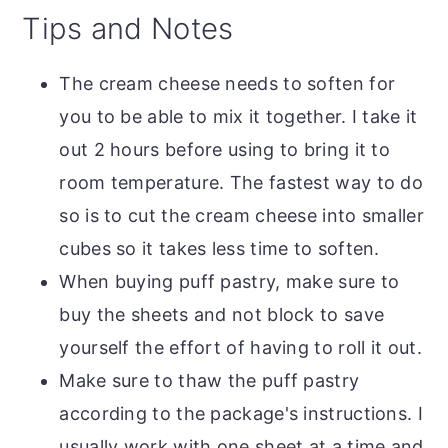
Tips and Notes
The cream cheese needs to soften for
you to be able to mix it together. I take it
out 2 hours before using to bring it to
room temperature. The fastest way to do
so is to cut the cream cheese into smaller
cubes so it takes less time to soften.
When buying puff pastry, make sure to
buy the sheets and not block to save
yourself the effort of having to roll it out.
Make sure to thaw the puff pastry
according to the package's instructions. I
usually work with one sheet at a time and