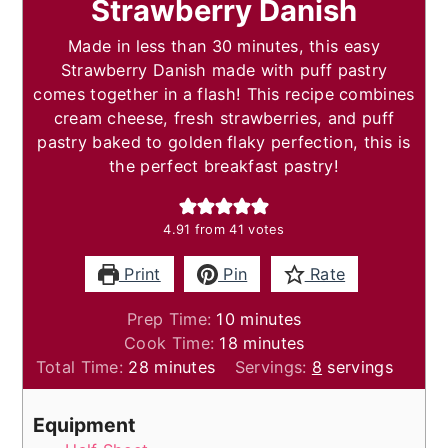
Strawberry Danish
Made in less than 30 minutes, this easy
Strawberry Danish made with puff pastry
comes together in a flash! This recipe combines
cream cheese, fresh strawberries, and puff
pastry baked to golden flaky perfection, this is
the perfect breakfast pastry!
4.91
from
41
votes
Print
Pin
Rate
minutes
Prep Time:
10
minutes
minutes
Cook Time:
18
minutes
minutes
Total Time:
28
minutes
Servings:
8
servings
Equipment