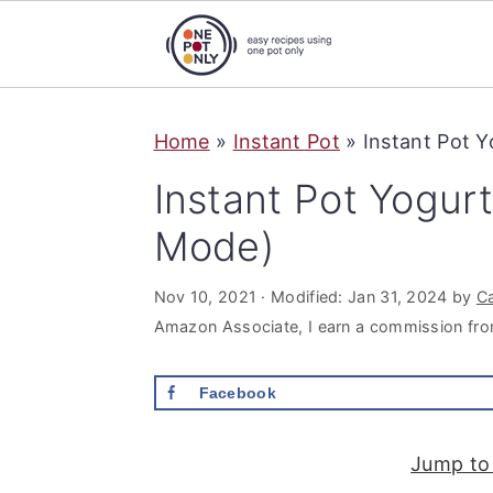
S
S
S
Home
»
Instant Pot
»
Instant Pot 
k
k
k
i
i
i
Instant Pot Yogur
p
p
p
Mode)
t
t
t
o
o
o
Nov 10, 2021
· Modified:
Jan 31, 2024
by
C
p
m
p
Amazon Associate, I earn a commission fro
r
a
r
Facebook
i
i
i
m
n
m
Jump to
a
c
a