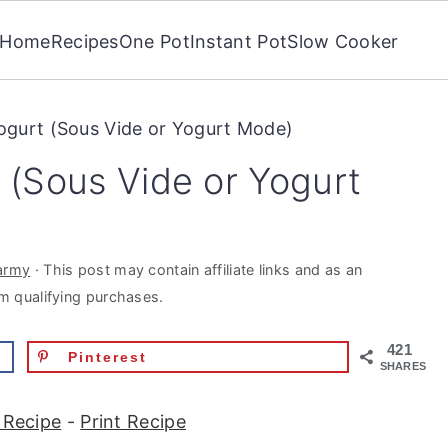
Home
Recipes
One Pot
Instant Pot
Slow Cooker
Yogurt (Sous Vide or Yogurt Mode)
t (Sous Vide or Yogurt
army
· This post may contain affiliate links and as an
m qualifying purchases.
421
Pinterest
SHARES
 Recipe
-
Print Recipe