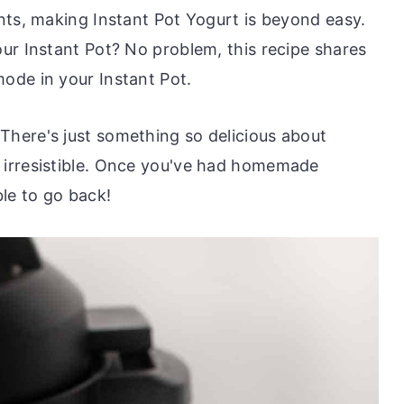
nts, making Instant Pot Yogurt is beyond easy.
ur Instant Pot? No problem, this recipe shares
ode in your Instant Pot.
here's just something so delicious about
irresistible. Once you've had homemade
le to go back!