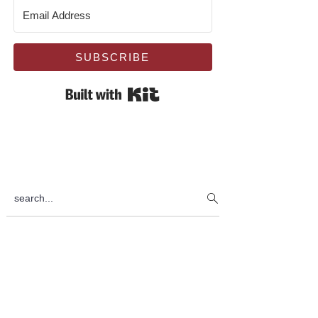
SUBSCRIBE
Built with Kit
search...