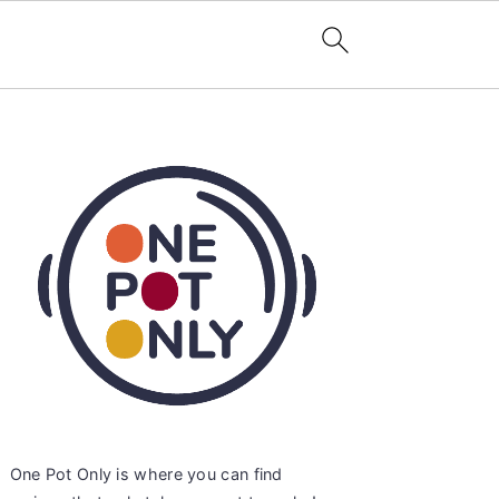
Primary
Sidebar
One Pot Only is where you can find